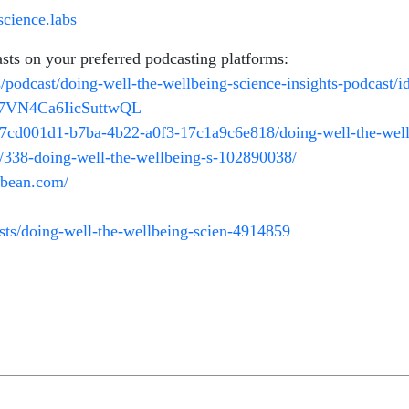
cience.labs
asts on your preferred podcasting platforms:
s/podcast/doing-well-the-wellbeing-science-insights-podcast
ni7VN4Ca6IicSuttwQL
/7cd001d1-b7ba-4b22-a0f3-17c1a9c6e818/doing-well-the-wellb
t/338-doing-well-the-wellbeing-s-102890038/
odbean.com/
ts/doing-well-the-wellbeing-scien-4914859