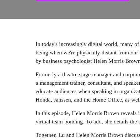
In today's increasingly digital world, many o
being when we're physically distant from our
by business psychologist Helen Morris Brown
Formerly a theatre stage manager and corpora
a management trainer, consultant, and speake
educate audiences when speaking in organizati
Honda, Janssen, and the Home Office, as well 
In this episode, Helen Morris Brown reveals in
virtual team bonding. To add, she details th
Together, Lu and Helen Morris Brown discuss