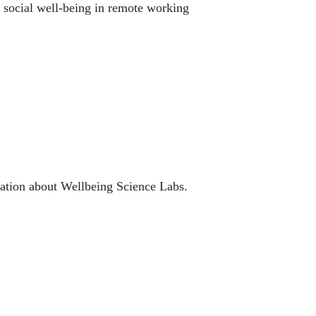
r social well-being in remote working
mation about Wellbeing Science Labs.