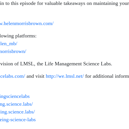
 in to this episode for valuable takeaways on maintaining you
ww.helenmorrisbrown.com/
lowing platforms:
elen_mb/
morrisbrown/
division of LMSL, the Life Management Science Labs.
ncelabs.com/
and visit
http://we.lmsl.net/
for additional infor
ngsciencelabs
g.science.labs/
ng.science.labs/
eing-science-labs