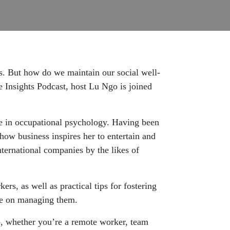
ts. But how do we maintain our social well-
 Insights Podcast, host Lu Ngo is joined
e in occupational psychology. Having been
ow business inspires her to entertain and
ternational companies by the likes of
rs, as well as practical tips for fostering
ce on managing them.
, whether you’re a remote worker, team