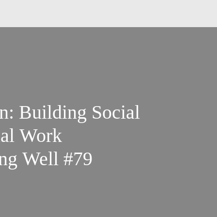
: Building Social
ual Work
ng Well #79