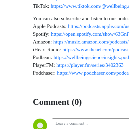
TikTok:
https://www.tiktok.com/@wellbeing.s
You can also subscribe and listen to our podc
Apple Podcasts:
https://podcasts.apple.com/u
Spotify:
https://open.spotify.com/show/63G
Amazon:
https://music.amazon.com/podcasts
iHeart Radio:
https://www.iheart.com/podcas
Podbean:
https://wellbeingscienceinsights.p
PlayerFM:
https://player.fm/series/3402363
Podchaser:
https://www.podchaser.com/podcas
Comment (0)