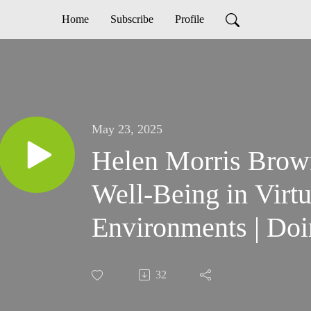
Home
Subscribe
Profile
May 23, 2025
Helen Morris Brown
Well-Being in Virt
Environments | Doi
32