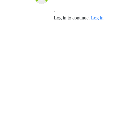
Log in to continue.
Log in