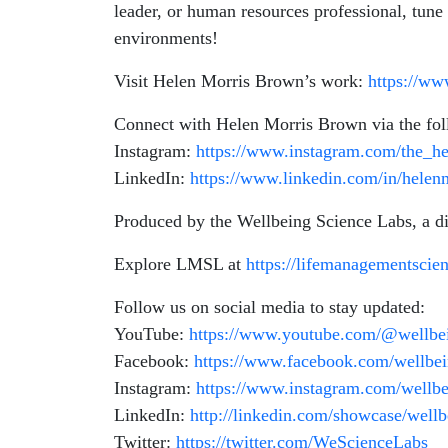
leader, or human resources professional, tune
environments!
Visit Helen Morris Brown’s work:
https://w
Connect with Helen Morris Brown via the fol
Instagram:
https://www.instagram.com/the_h
LinkedIn:
https://www.linkedin.com/in/helen
Produced by the Wellbeing Science Labs, a 
Explore LMSL at
https://lifemanagementscie
Follow us on social media to stay updated:
YouTube:
https://www.youtube.com/@wellbei
Facebook:
https://www.facebook.com/wellbein
Instagram:
https://www.instagram.com/wellbei
LinkedIn:
http://linkedin.com/showcase/wellb
Twitter:
https://twitter.com/WeScienceLabs