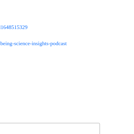
/id1648515329
eing-science-insights-podcast