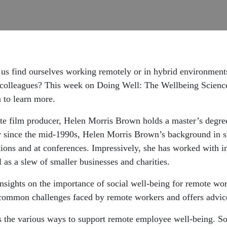
f us find ourselves working remotely or in hybrid environmen
 colleagues? This week on Doing Well: The Wellbeing Science
 to learn more.
te film producer, Helen Morris Brown holds a master’s degre
r since the mid-1990s, Helen Morris Brown’s background in sh
ons and at conferences. Impressively, she has worked with in
as a slew of smaller businesses and charities.
sights on the importance of social well-being for remote worke
e common challenges faced by remote workers and offers advi
 the various ways to support remote employee well-being. So