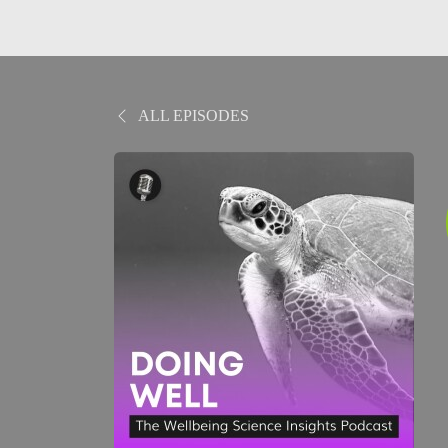
ALL EPISODES