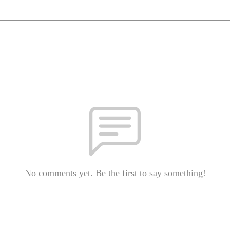
No comments yet. Be the first to say something!